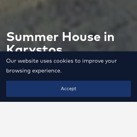
Summer House in
Karystos
Our website uses cookies to improve your
VIEW
browsing experience.
Accept