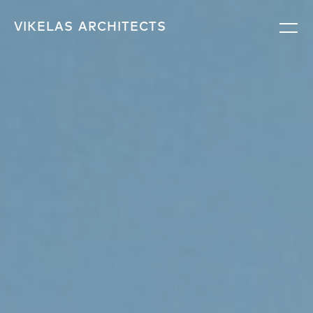
VIKELAS
ARCHITECTS