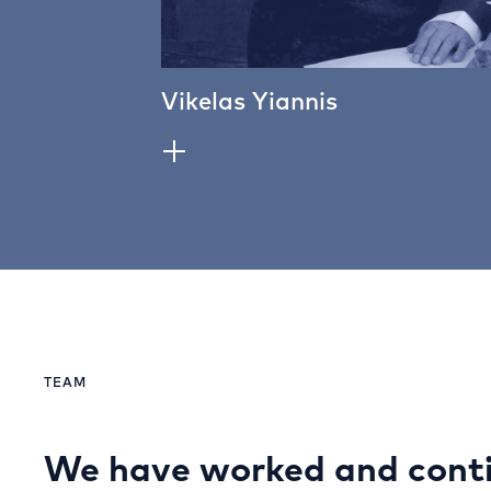
Vikelas Yiannis
TEAM
We have worked and conti