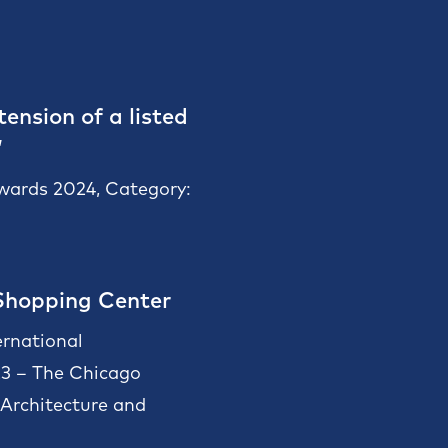
ension of a listed
”
Awards 2024, Category:
Shopping Center
ernational
23 – The Chicago
rchitecture and