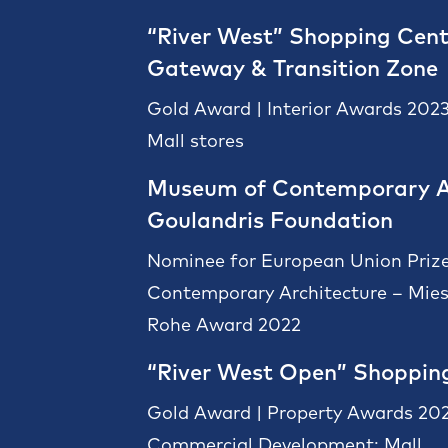
“River West” Shopping Cent
Gateway & Transition Zone
Gold Award | Interior Awards 2023
Mall stores
Museum of Contemporary A
Goulandris Foundation
Nominee for European Union Prize
Contemporary Architecture – Mies
Rohe Award 2022
“River West Open” Shoppin
Gold Award | Property Awards 202
Commercial Development: Mall