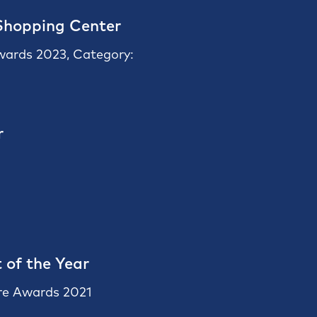
Shopping Center
Awards 2023, Category:
r
 of the Year
re Awards 2021