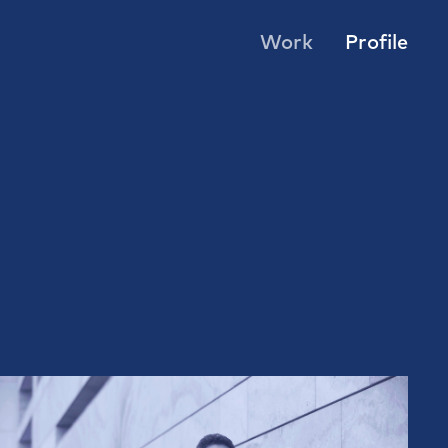
Work
Profile