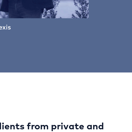
exis
lients from private and