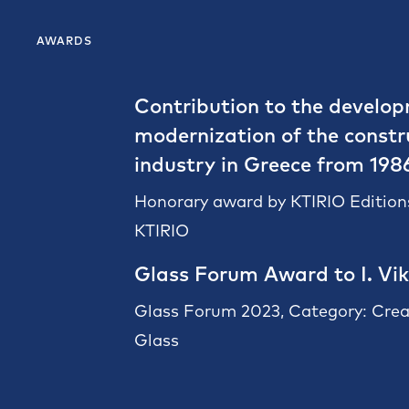
AWARDS
Contribution to the develo
modernization of the constr
industry in Greece from 198
Honorary award by KTIRIO Editions
KTIRIO
Glass Forum Award to I. Vik
Glass Forum 2023, Category: Crea
Glass