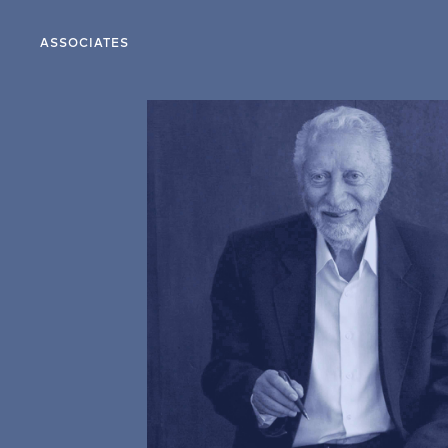
ASSOCIATES