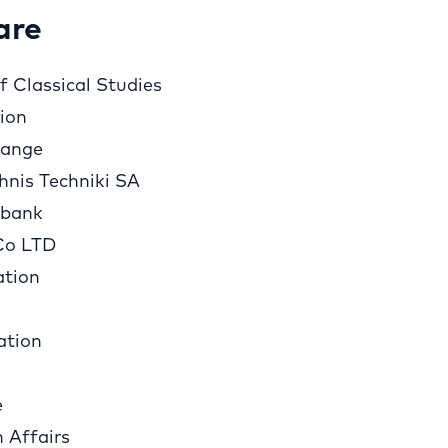
are
 Classical Studies
tion
hange
hnis Techniki SA
sbank
Co LTD
ation
ation
e
n Affairs