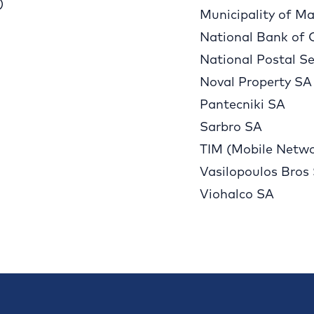
)
Municipality of Ma
National Bank of 
National Postal Se
Noval Property SA
Pantecniki SA
Sarbro SA
TIM (Mobile Netwo
Vasilopoulos Bros
Viohalco SA