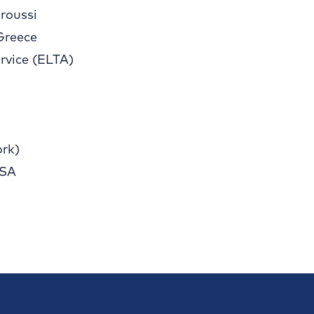
roussi
Greece
rvice (ELTA)
rk)
 SA