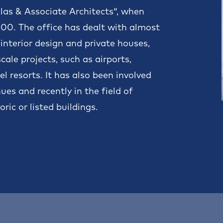
elas & Associate Architects“, when
2000. The office has dealt with almost
 interior design and private houses,
ale projects, such as airports,
l resorts. It has also been involved
es and recently in the field of
ric or listed buildings.