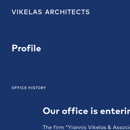
VIKELAS
ARCHITECTS
Profile
OFFICE HISTORY
Our office is enteri
The firm “Yiannis Vikelas & Associ