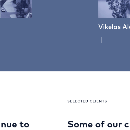
Vikelas Al
SELECTED CLIENTS
nue to
Some of our c