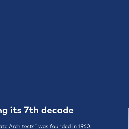
ng its 7th decade
ate Architects” was founded in 1960.