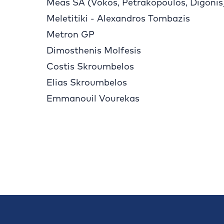
Meas SA (Vokos, Petrakopoulos, Digonis
Meletitiki - Alexandros Tombazis
Metron GP
Dimosthenis Molfesis
Costis Skroumbelos
Elias Skroumbelos
Emmanouil Vourekas