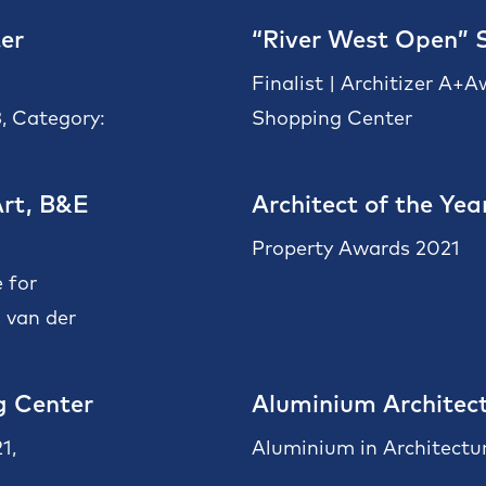
er
“River West Open” 
Finalist | Architizer A+
, Category:
Shopping Center
rt, B&E
Architect of the Yea
Property Awards 2021
 for
 van der
g Center
Aluminium Architect
1,
Aluminium in Architectu