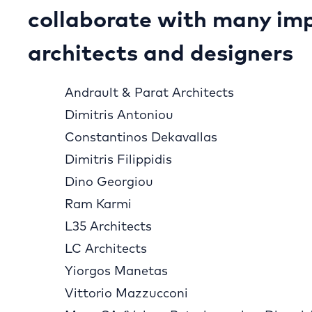
collaborate with many im
architects and designers
Andrault & Parat Architects
Dimitris Antoniou
Constantinos Dekavallas
Dimitris Filippidis
Dino Georgiou
Ram Karmi
L35 Architects
LC Architects
Yiorgos Manetas
Vittorio Mazzucconi