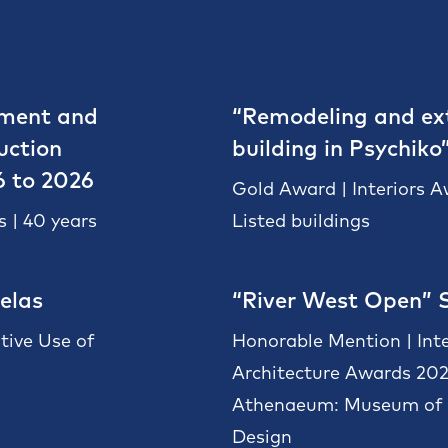
pment and
“Remodeling and ext
uction
building in Psychiko
6 to 2026
Gold Award | Interiors 
 | 40 years
Listed buildings
elas
“River West Open” 
tive Use of
Honorable Mention | Int
Architecture Awards 20
Athenaeum: Museum of A
Design