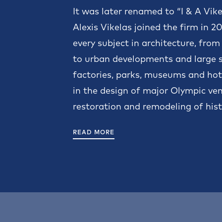
It was later renamed to “I & A Vik
Alexis Vikelas joined the firm in 
every subject in architecture, from
to urban developments and large sc
factories, parks, museums and hote
in the design of major Olympic venu
restoration and remodeling of histo
READ MORE