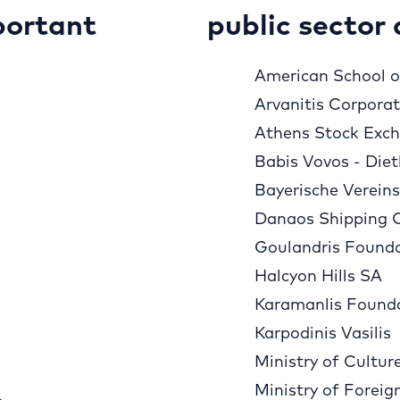
portant
public sector 
American School of
Arvanitis Corpora
Athens Stock Exc
Babis Vovos - Diet
Bayerische Verein
Danaos Shipping 
Goulandris Found
Halcyon Hills SA
Karamanlis Found
Karpodinis Vasilis
Ministry of Cultur
Ministry of Foreig