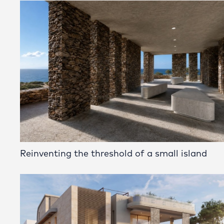
Reinventing the threshold of a small island