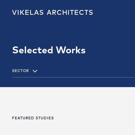
VIKELAS
ARCHITECTS
Selected Works
SECTOR
FEATURED STUDIES