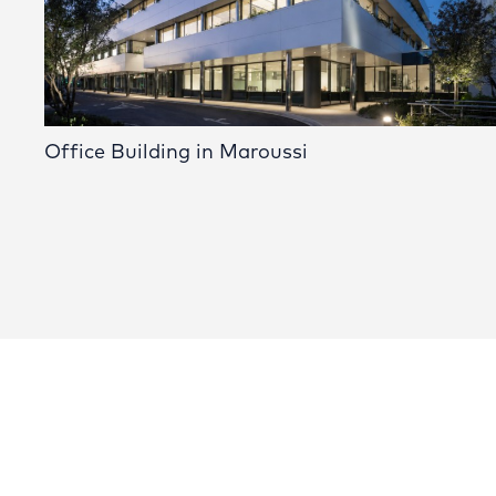
Office Building in Maroussi