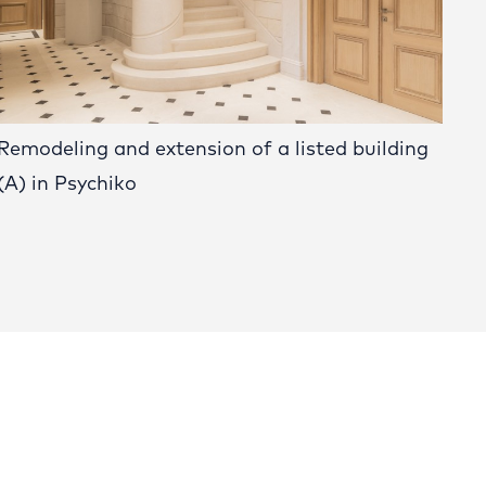
Remodeling and extension of a listed building
(A) in Psychiko