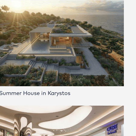
Summer House in Karystos