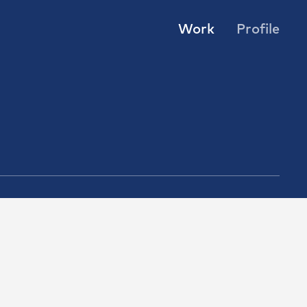
Work
Profile