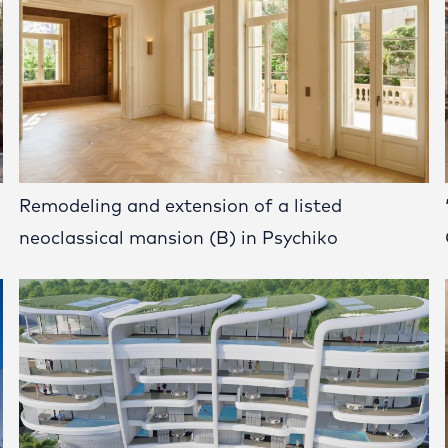
Remodeling and extension of a listed
neoclassical mansion (B) in Psychiko