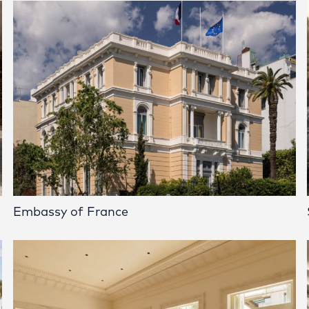
Embassy of France