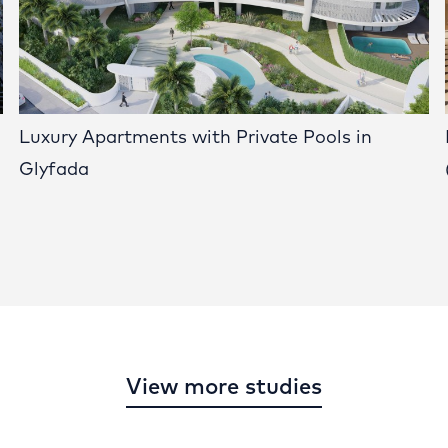
Luxury Apartments with Private Pools in
Glyfada
View more studies