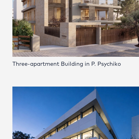
Three-apartment Building in P. Psychiko