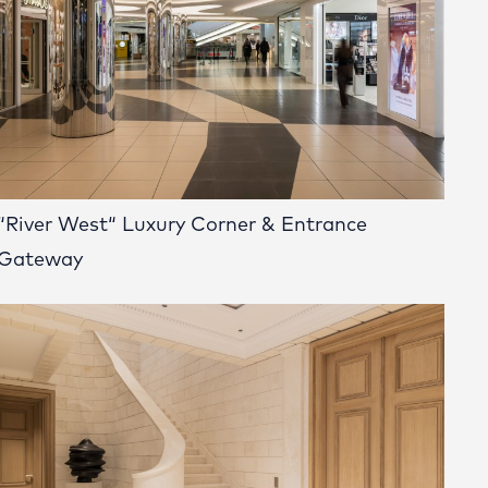
“River West“ Luxury Corner & Entrance
Gateway