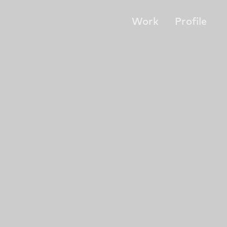
Work
Profile