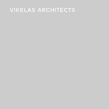
VIKELAS
ARCHITECTS