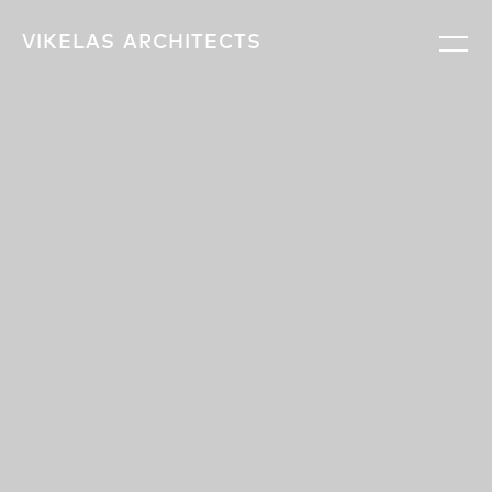
VIKELAS
ARCHITECTS