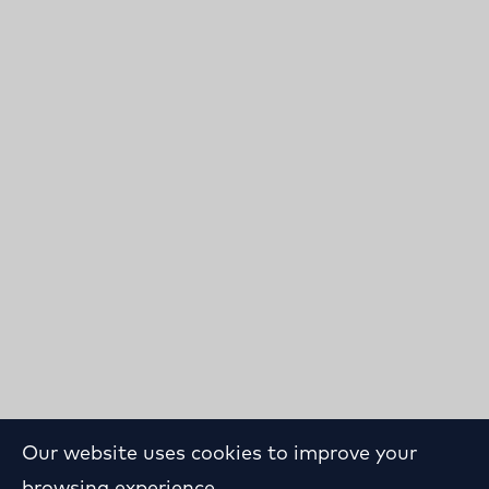
Our website uses cookies to improve your
browsing experience.