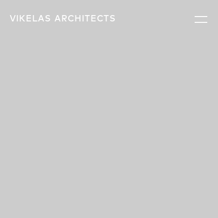
VIKELAS
ARCHITECTS