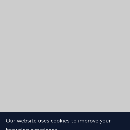
Our website uses cookies to improve your