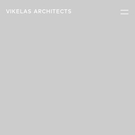
VIKELAS
ARCHITECTS