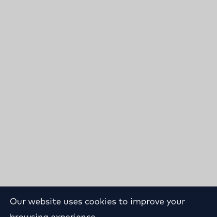
Our website uses cookies to improve your