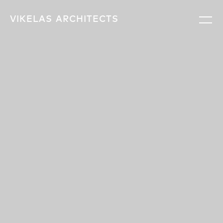
VIKELAS
ARCHITECTS