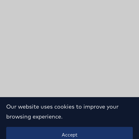
Our website uses cookies to improve your
browsing experience.
Playground Study in
Accept