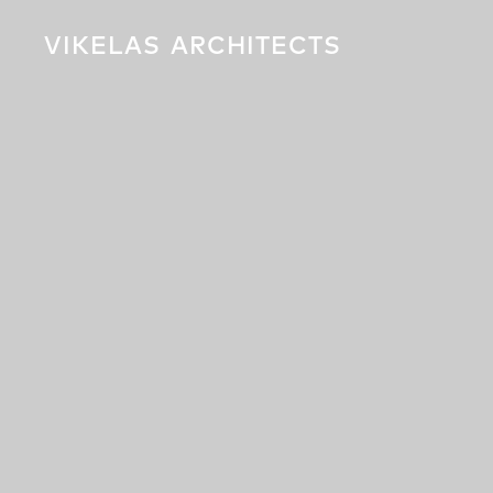
VIKELAS
ARCHITECTS