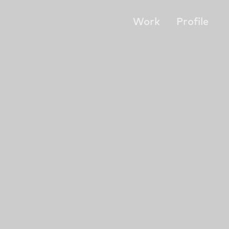
Work
Profile