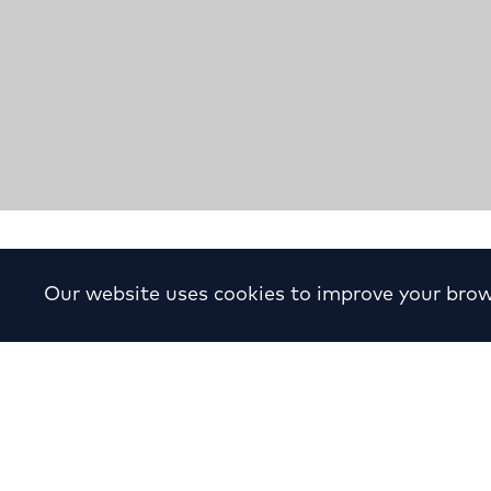
Proposal for “Trade Cente
Our website uses cookies to improve your brow
Complex
Year:
1981
Location:
Paradisou, Leonidou, Keram