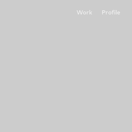
Work
Profile