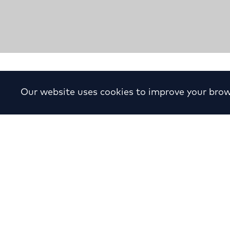
Shopping Mall “Ionia Cen
Our website uses cookies to improve your brow
Year:
1980
Location:
Herakliou Avenue, Dardanell
Ionia
Client:
private
Status:
Completed