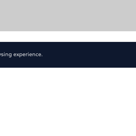
ter“
sing experience.
ion & Elpidos Streets - N.
Sector:
Retail