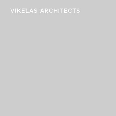
VIKELAS
ARCHITECTS