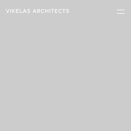
VIKELAS
ARCHITECTS