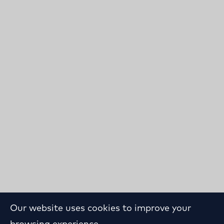
Our website uses cookies to improve your