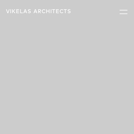
VIKELAS
ARCHITECTS