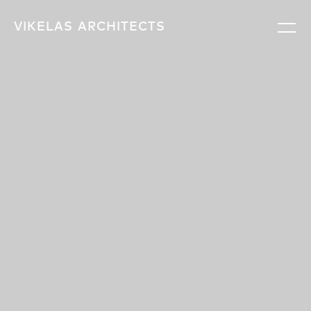
VIKELAS
ARCHITECTS