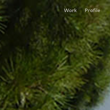
Work
Profile