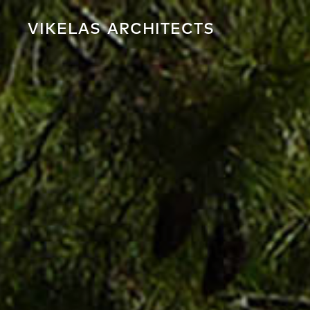
VIKELAS
ARCHITECTS