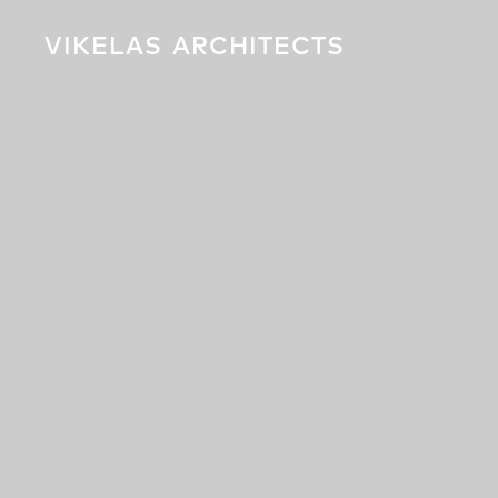
VIKELAS
ARCHITECTS