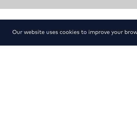
Apartment Building in P. 
Our website uses cookies to improve your brow
Year:
1973
Location:
P. Psychiko, A
Status:
Completed
Sector:
Residen