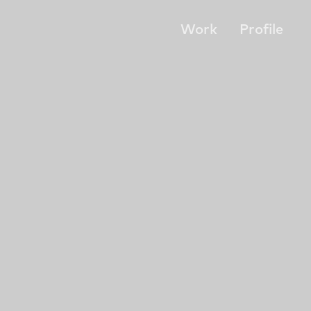
Work
Profile