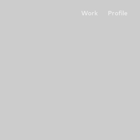
Work
Profile