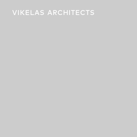
VIKELAS
ARCHITECTS