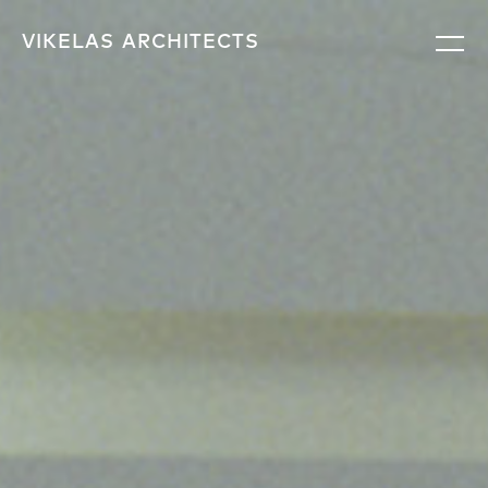
VIKELAS
ARCHITECTS