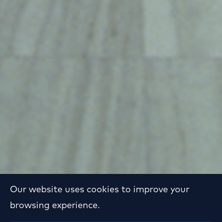
Our website uses cookies to improve your
browsing experience.