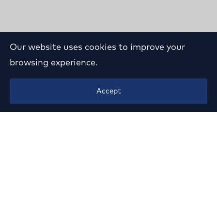
Our website uses cookies to improve your
browsing experience.
Contest Participation for
Accept
the Medical School
Building of Ioannina
University
Year:
1982
Location:
Ioannina University Campus