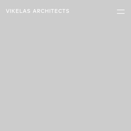
VIKELAS
ARCHITECTS