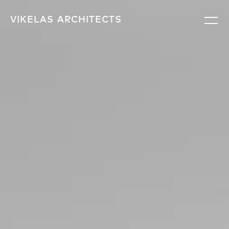
VIKELAS
ARCHITECTS