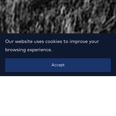
Our website uses cookies to improve your
browsing experience.
Mansion in P. Psychiko
Accept
Year:
1963
Location:
P. Psychiko, Athens
Client:
private
Status:
Demolished
Sector:
Residential