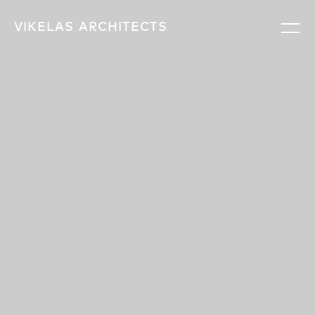
VIKELAS
ARCHITECTS