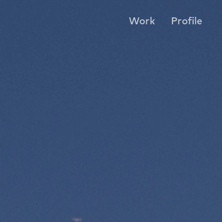
Work
Profile