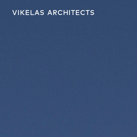
VIKELAS
ARCHITECTS