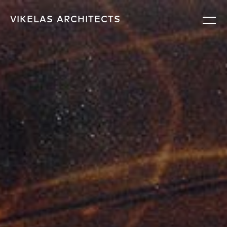
VIKELAS
ARCHITECTS