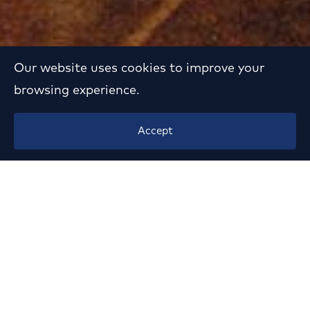
Our website uses cookies to improve your
browsing experience.
Interior Design of
Accept
Shipping Company
Headquarters in N.
Psychiko
Year:
1994
Location:
Kifissias Av., N. Psychiko