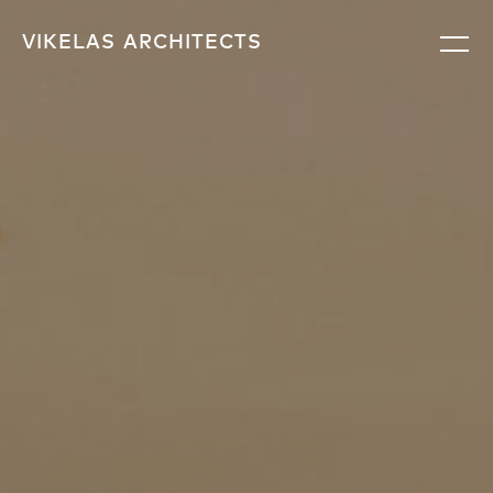
VIKELAS
ARCHITECTS