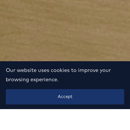
Our website uses cookies to improve your
browsing experience.
Luxury Mansion
Accept
Renovation in Filothei
Year:
2015