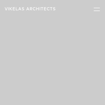
VIKELAS
ARCHITECTS