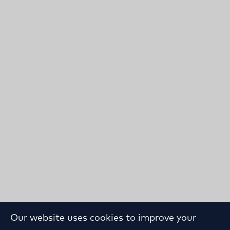
Our website uses cookies to improve your