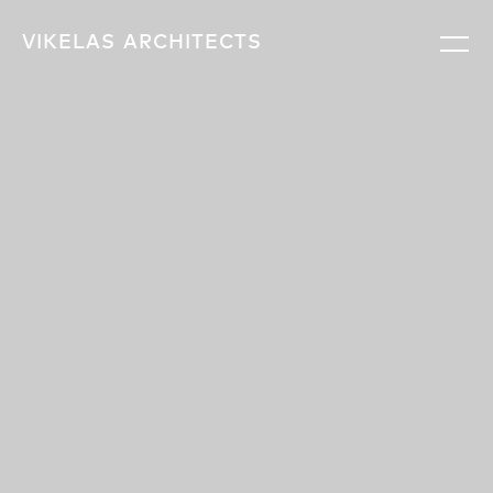
VIKELAS
ARCHITECTS