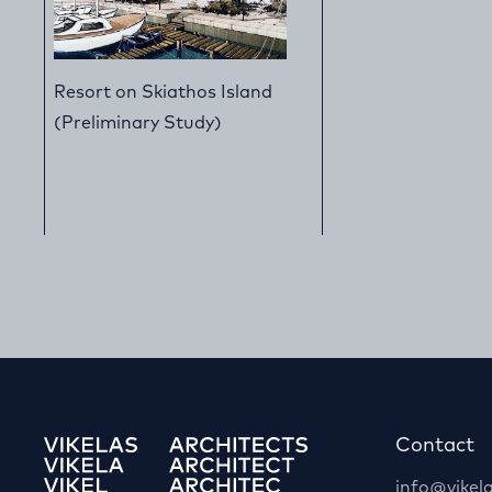
Resort on Skiathos Island
(Preliminary Study)
Contact
info@vikela