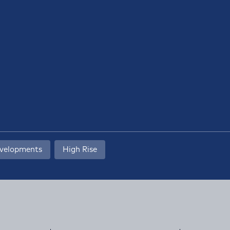
evelopments
High Rise