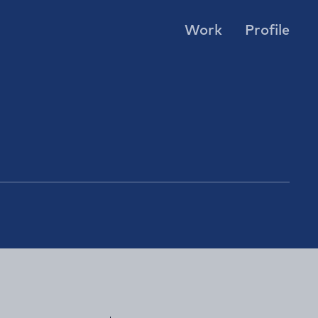
Work
Profile