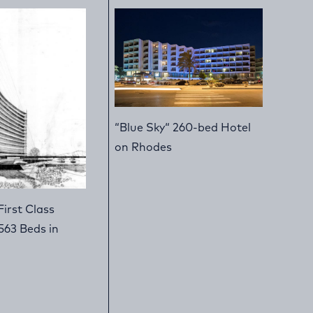
“Blue Sky“ 260-bed Hotel
on Rhodes
First Class
563 Beds in