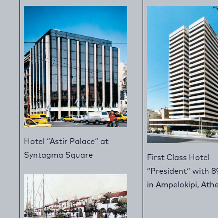
Hotel “Astir Palace“ at
Syntagma Square
First Class Hotel
“President“ with 8
in Ampelokipi, Ath