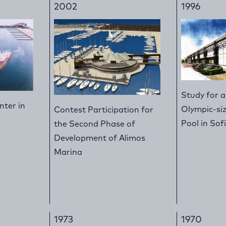
2002
1996
Study for 
nter in
Olympic-s
Contest Participation for
Pool in Sof
the Second Phase of
Development of Alimos
Marina
1973
1970