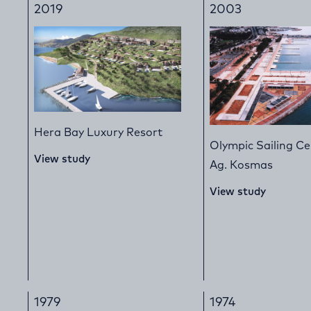
2019
2003
Hera Bay Luxury Resort
Olympic Sailing Ce
View study
Ag. Kosmas
View study
1979
1974