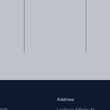
Address
s.gr
Leoforos Kifisias 32