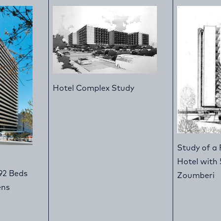
Hotel Complex Study
Study of a 
Hotel with 
92 Beds
Zoumberi
ens