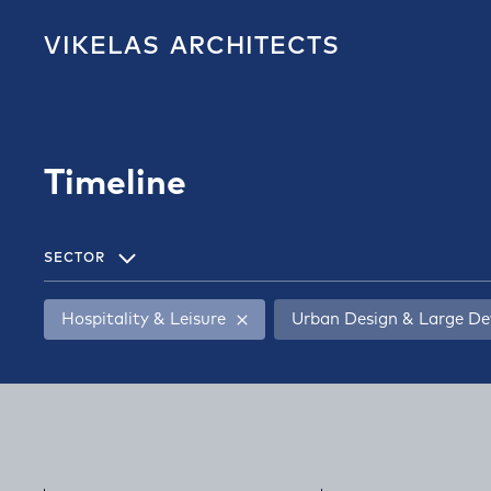
VIKELAS
ARCHITECTS
Timeline
SECTOR
Hospitality & Leisure
Urban Design & Large D