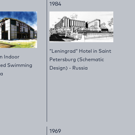
1984
“Leningrad“ Hotel in Saint
an Indoor
Petersburg (Schematic
ized Swimming
Design) - Russia
ia
1969