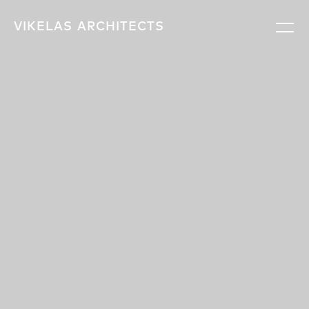
VIKELAS
ARCHITECTS